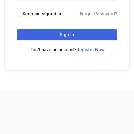
Keep me signed in
Forgot Password?
Sign In
Don't have an account?
Register Now