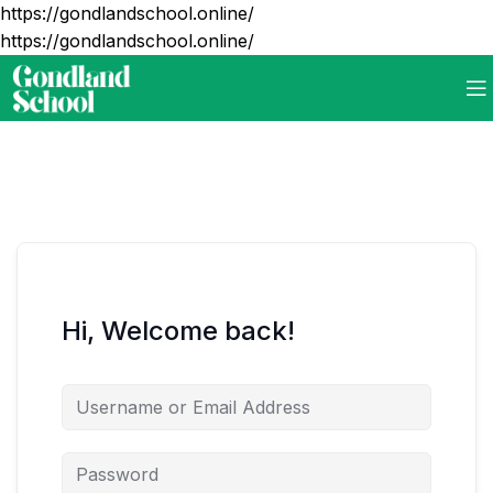
https://gondlandschool.online/
https://gondlandschool.online/
Hi, Welcome back!