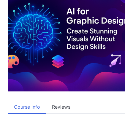
Course Info
Reviews