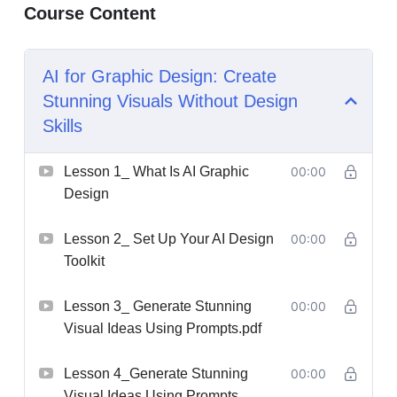
Course Content
AI for Graphic Design: Create
Stunning Visuals Without Design
Skills
Lesson 1_ What Is AI Graphic
00:00
Design
Lesson 2_ Set Up Your AI Design
00:00
Toolkit
Lesson 3_ Generate Stunning
00:00
Visual Ideas Using Prompts.pdf
Lesson 4_Generate Stunning
00:00
Visual Ideas Using Prompts