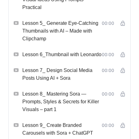
Practical
Lesson 5_ Generate Eye-Catching
00:00
Thumbnails with AI – Made with
Clipchamp
Lesson 6_Thumbnail with Leonardo
00:00
Lesson 7_ Design Social Media
00:00
Posts Using AI + Sora
Lesson 8_ Mastering Sora —
00:00
Prompts, Styles & Secrets for Killer
Visuals – part 1
Lesson 9_ Create Branded
00:00
Carousels with Sora + ChatGPT