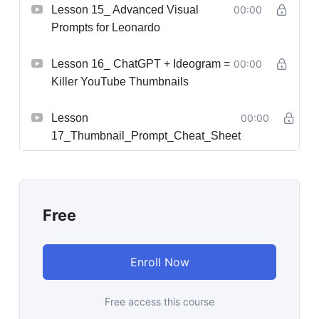
Lesson 15_ Advanced Visual
00:00
Prompts for Leonardo
Lesson 16_ ChatGPT + Ideogram =
00:00
Killer YouTube Thumbnails
Lesson
00:00
17_Thumbnail_Prompt_Cheat_Sheet
Free
Enroll Now
Free access this course