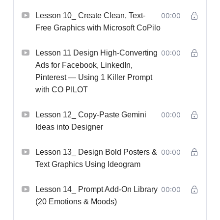
Lesson 10_ Create Clean, Text-
00:00
Free Graphics with Microsoft CoPilo
Lesson 11 Design High-Converting
00:00
Ads for Facebook, LinkedIn,
Pinterest — Using 1 Killer Prompt
with CO PILOT
Lesson 12_ Copy-Paste Gemini
00:00
Ideas into Designer
Lesson 13_ Design Bold Posters &
00:00
Text Graphics Using Ideogram
Lesson 14_ Prompt Add-On Library
00:00
(20 Emotions & Moods)