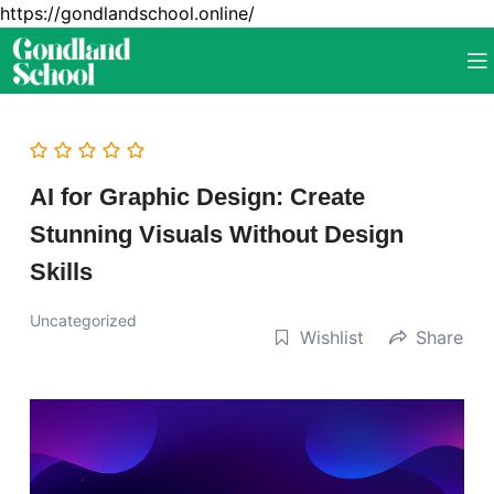
https://gondlandschool.online/
AI for Graphic Design: Create
Stunning Visuals Without Design
Skills
Uncategorized
Wishlist
Share