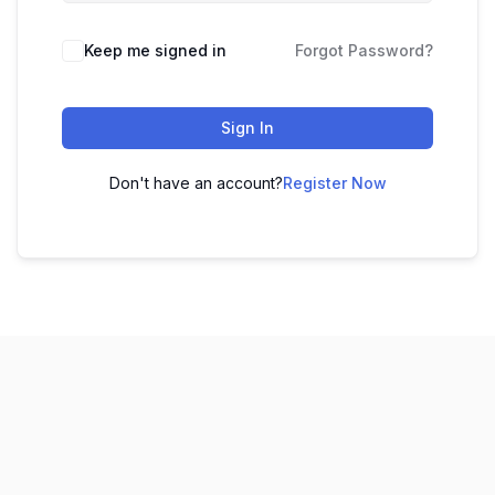
Keep me signed in
Forgot Password?
Sign In
Don't have an account?
Register Now