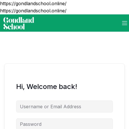
https://gondlandschool.online/
https://gondlandschool.online/
Hi, Welcome back!