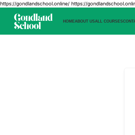
https://gondlandschool.online/
https://gondlandschool.onli
HOME
ABOUT US
ALL COURSES
CONT