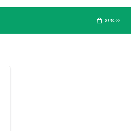
0
/
₹
0.00