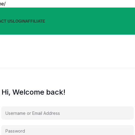
ne/
ACT US
LOGIN
AFFILIATE
Hi, Welcome back!