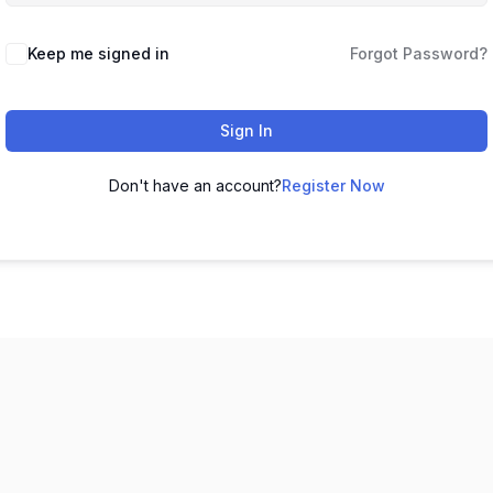
Keep me signed in
Forgot Password?
Sign In
Don't have an account?
Register Now