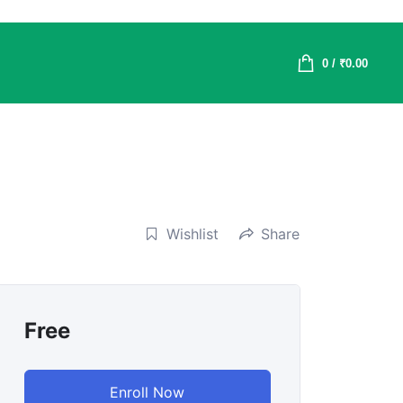
0
/
₹
0.00
Wishlist
Share
Free
Enroll Now