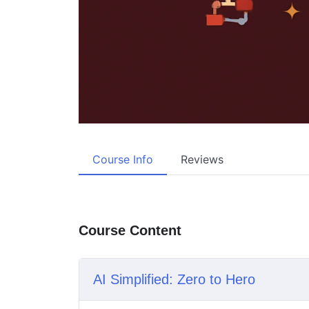
Course Info
Reviews
Course Content
AI Simplified: Zero to Hero