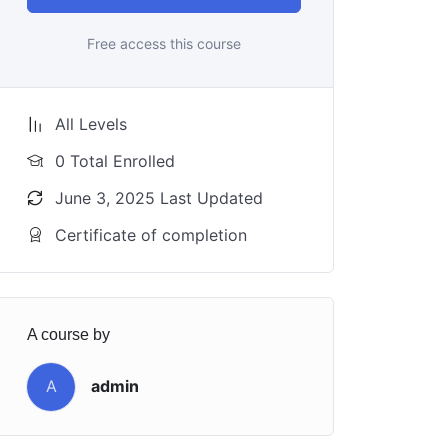
Free access this course
All Levels
0 Total Enrolled
June 3, 2025 Last Updated
Certificate of completion
A course by
A
admin