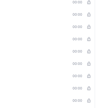
00:00
00:00
00:00
00:00
00:00
00:00
00:00
00:00
00:00