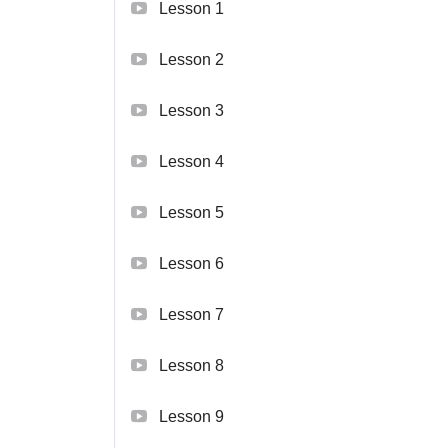
Lesson 1
Lesson 2
Lesson 3
Lesson 4
Lesson 5
Lesson 6
Lesson 7
Lesson 8
Lesson 9