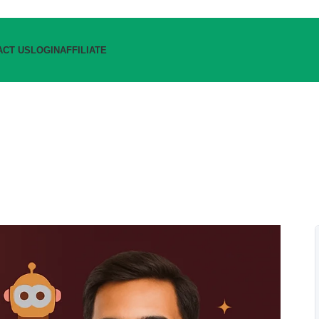
ACT US
LOGIN
AFFILIATE