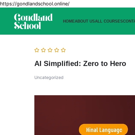
https://gondlandschool.online/
HOME
ABOUT US
ALL COURSES
CONT
AI Simplified: Zero to Hero
Uncategorized