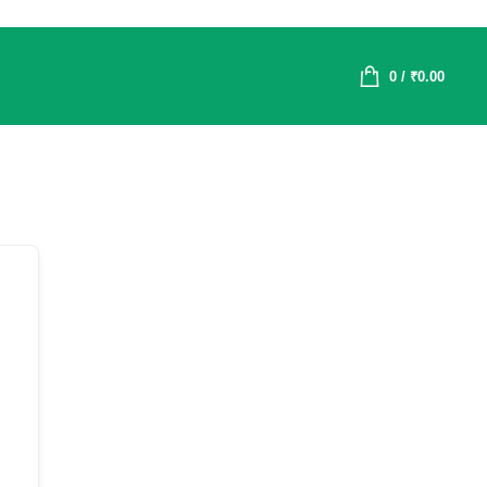
0
/
₹
0.00