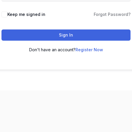
Keep me signed in
Forgot Password?
Sign In
Don't have an account?
Register Now