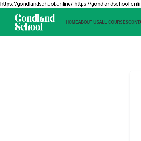
https://gondlandschool.online/
https://gondlandschool.onli
HOME
ABOUT US
ALL COURSES
CONT