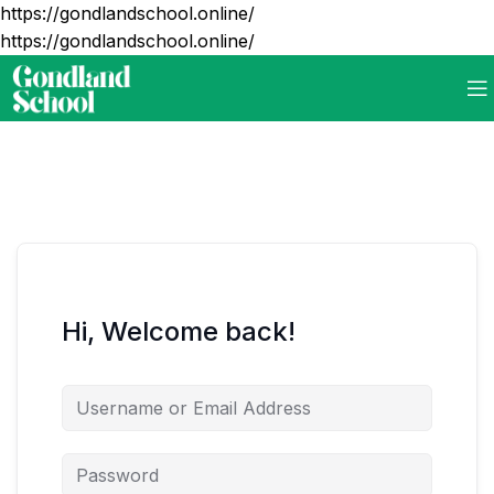
https://gondlandschool.online/
https://gondlandschool.online/
Hi, Welcome back!