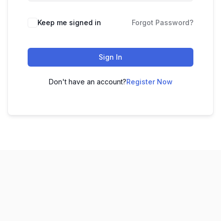
Keep me signed in
Forgot Password?
Sign In
Don't have an account?
Register Now