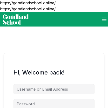
https://gondlandschool.online/
https://gondlandschool.online/
Hi, Welcome back!