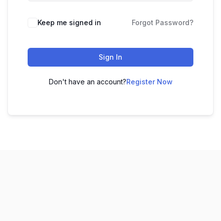
Keep me signed in
Forgot Password?
Sign In
Don't have an account?
Register Now