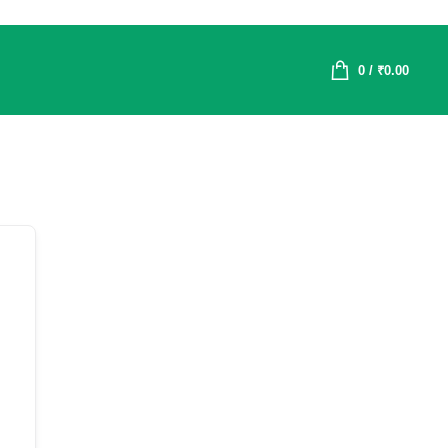
0
/
₹
0.00