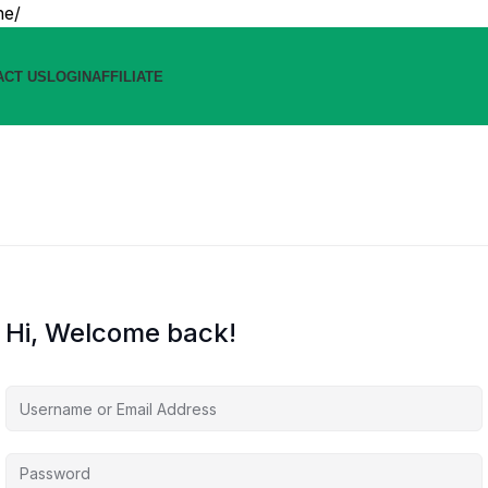
ne/
ACT US
LOGIN
AFFILIATE
Hi, Welcome back!