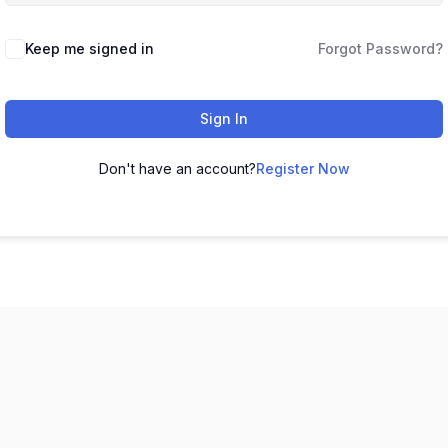
Keep me signed in
Forgot Password?
Sign In
Don't have an account?
Register Now