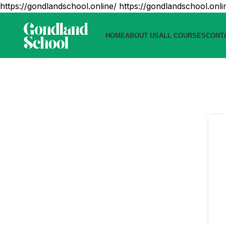
https://gondlandschool.online/
https://gondlandschool.onli
HOME
ABOUT US
ALL COURSES
CONT