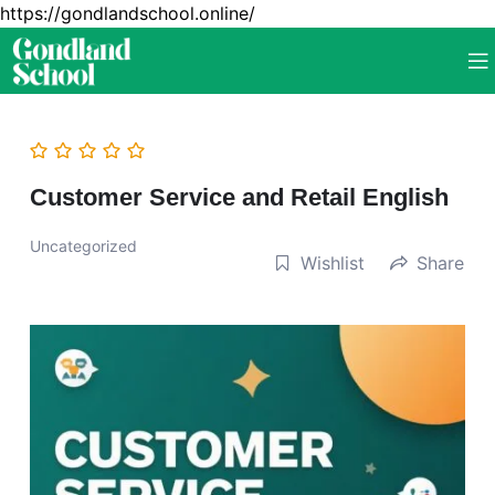
https://gondlandschool.online/
Customer Service and Retail English
Uncategorized
Wishlist
Share