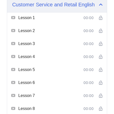
Customer Service and Retail English
Lesson 1
00:00
Lesson 2
00:00
Lesson 3
00:00
Lesson 4
00:00
Lesson 5
00:00
Lesson 6
00:00
Lesson 7
00:00
Lesson 8
00:00