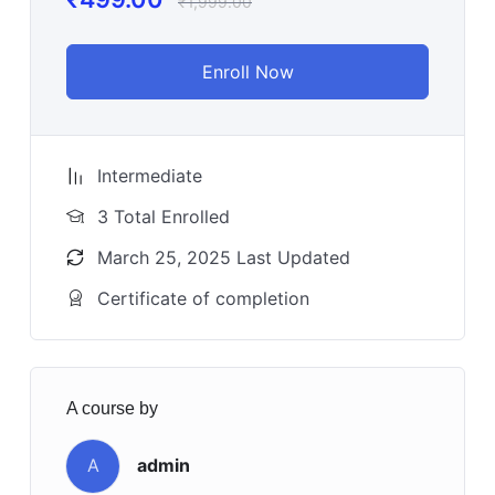
₹
1,999.00
Enroll Now
Intermediate
3 Total Enrolled
March 25, 2025 Last Updated
Certificate of completion
A course by
A
admin