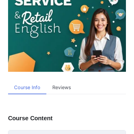
Course Info
Reviews
Course Content