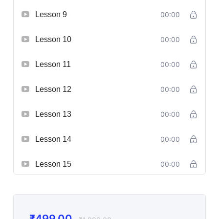
Lesson 9
00:00
Lesson 10
00:00
Lesson 11
00:00
Lesson 12
00:00
Lesson 13
00:00
Lesson 14
00:00
Lesson 15
00:00
₹
499.00