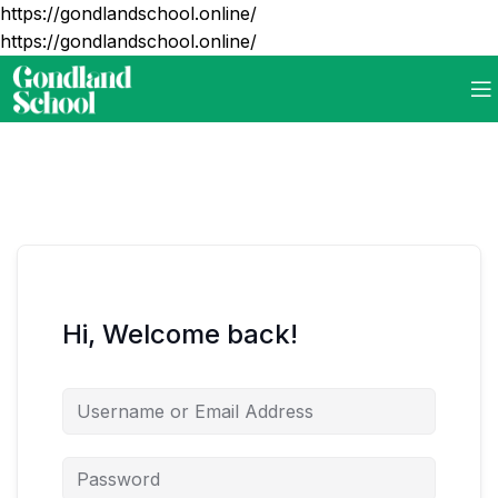
https://gondlandschool.online/
https://gondlandschool.online/
Hi, Welcome back!