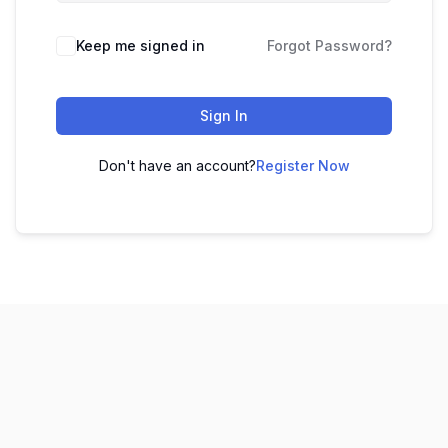
Keep me signed in
Forgot Password?
Sign In
Don't have an account?
Register Now