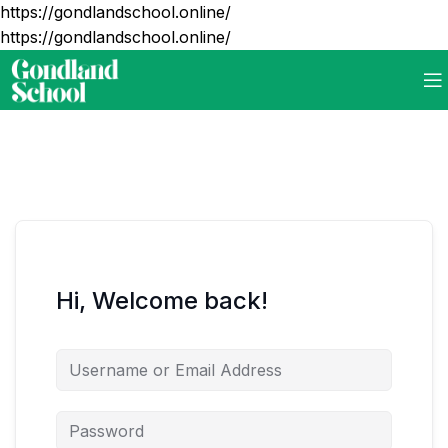
https://gondlandschool.online/
https://gondlandschool.online/
Hi, Welcome back!