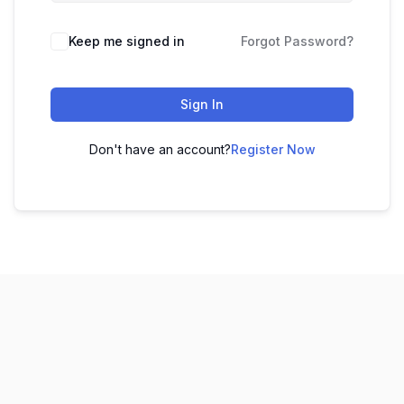
Keep me signed in
Forgot Password?
Sign In
Don't have an account?
Register Now