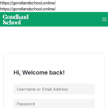
https://gondlandschool.online/
https://gondlandschool.online/
Hi, Welcome back!