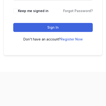
Keep me signed in
Forgot Password?
Sign In
Don't have an account?
Register Now