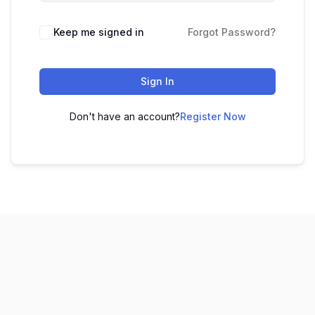
Keep me signed in
Forgot Password?
Sign In
Don't have an account?
Register Now