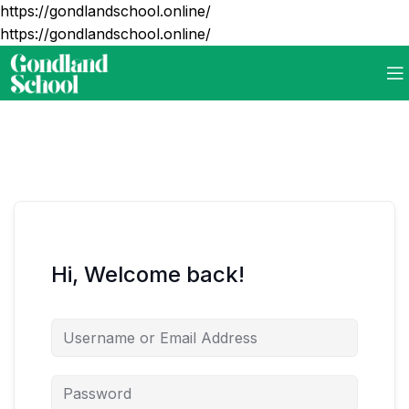
https://gondlandschool.online/
https://gondlandschool.online/
Hi, Welcome back!