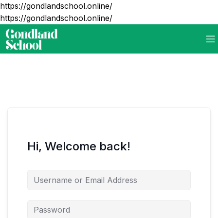
https://gondlandschool.online/
https://gondlandschool.online/
Hi, Welcome back!