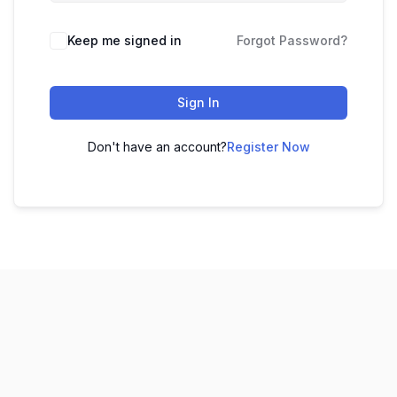
Keep me signed in
Forgot Password?
Sign In
Don't have an account?
Register Now