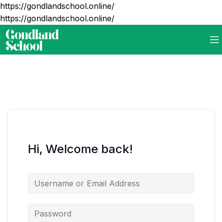
https://gondlandschool.online/
https://gondlandschool.online/
Hi, Welcome back!