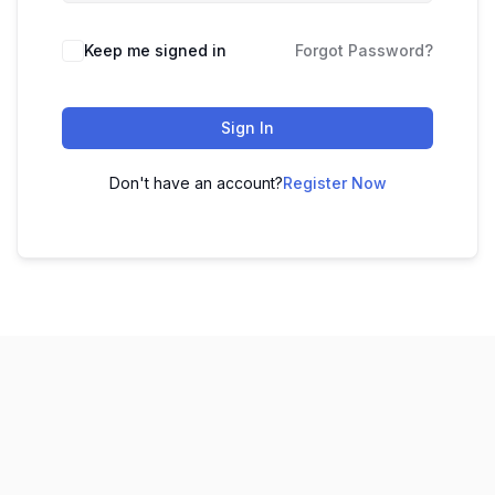
Keep me signed in
Forgot Password?
Sign In
Don't have an account?
Register Now