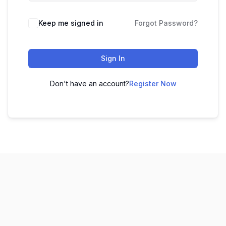
Keep me signed in
Forgot Password?
Sign In
Don't have an account?
Register Now