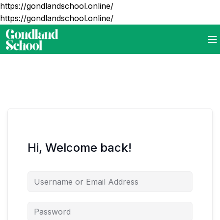
https://gondlandschool.online/
https://gondlandschool.online/
Hi, Welcome back!