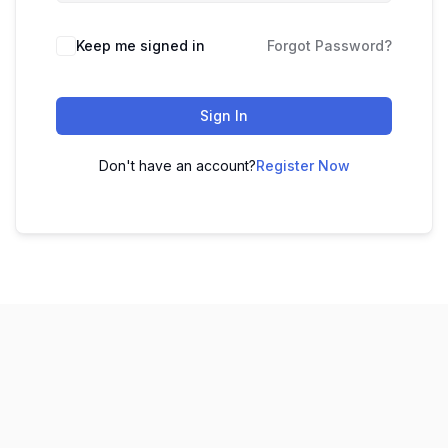
Keep me signed in
Forgot Password?
Sign In
Don't have an account?
Register Now