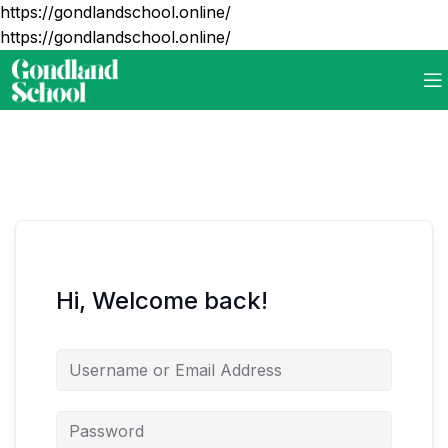
https://gondlandschool.online/
https://gondlandschool.online/
Hi, Welcome back!