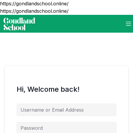
https://gondlandschool.online/
https://gondlandschool.online/
Hi, Welcome back!