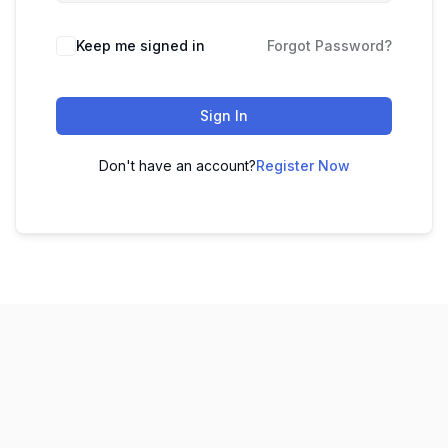
Keep me signed in
Forgot Password?
Sign In
Don't have an account?
Register Now