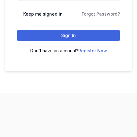
Keep me signed in
Forgot Password?
Sign In
Don't have an account?
Register Now