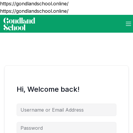
https://gondlandschool.online/
https://gondlandschool.online/
Hi, Welcome back!