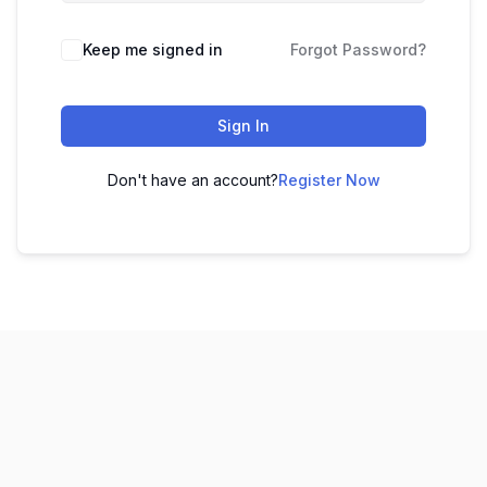
Keep me signed in
Forgot Password?
Sign In
Don't have an account?
Register Now