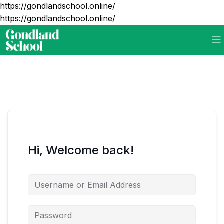
https://gondlandschool.online/
https://gondlandschool.online/
Hi, Welcome back!