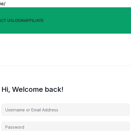
ne/
ACT US
LOGIN
AFFILIATE
Hi, Welcome back!