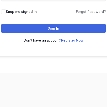
Keep me signed in
Forgot Password?
Sign In
Don't have an account?
Register Now