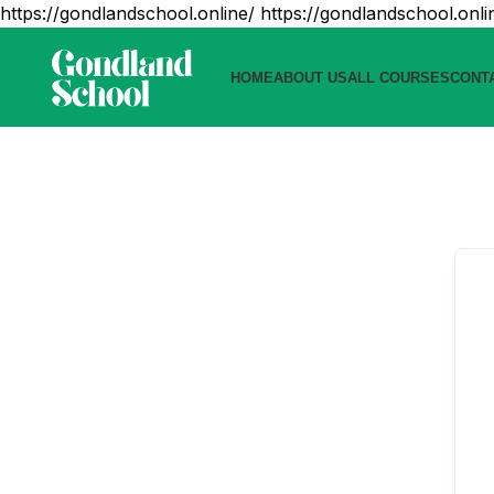
https://gondlandschool.online/
https://gondlandschool.onli
HOME
ABOUT US
ALL COURSES
CONT