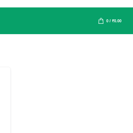
0
/
₹
0.00