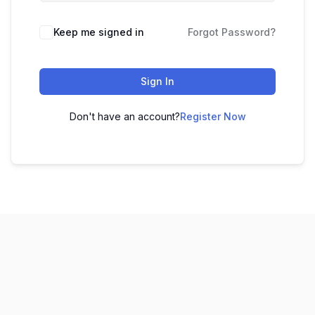
Keep me signed in
Forgot Password?
Sign In
Don't have an account?
Register Now