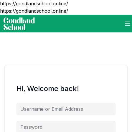
https://gondlandschool.online/
https://gondlandschool.online/
Hi, Welcome back!