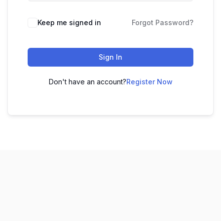
Keep me signed in
Forgot Password?
Sign In
Don't have an account?
Register Now