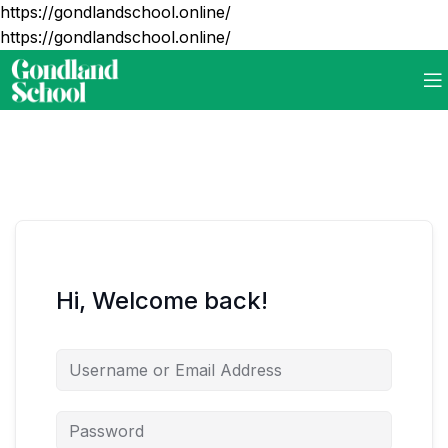
https://gondlandschool.online/
https://gondlandschool.online/
Hi, Welcome back!