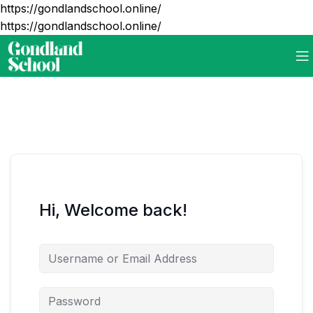
https://gondlandschool.online/
https://gondlandschool.online/
Hi, Welcome back!