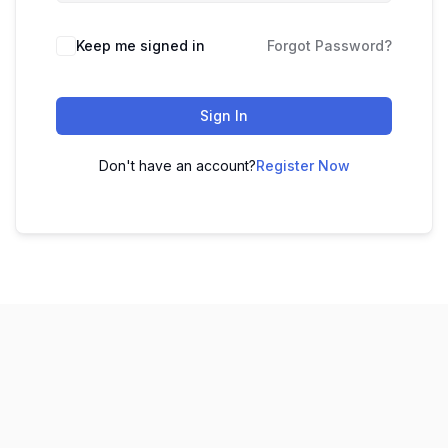
Keep me signed in
Forgot Password?
Sign In
Don't have an account?
Register Now