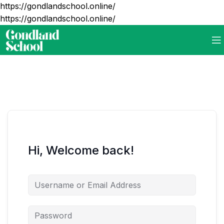
https://gondlandschool.online/
https://gondlandschool.online/
Hi, Welcome back!