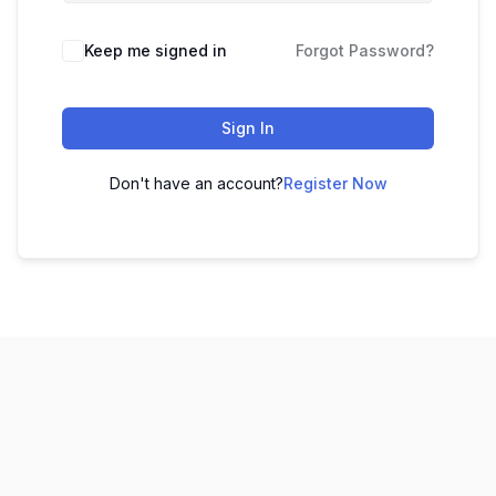
Keep me signed in
Forgot Password?
Sign In
Don't have an account?
Register Now