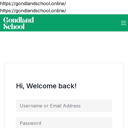
https://gondlandschool.online/
https://gondlandschool.online/
Hi, Welcome back!