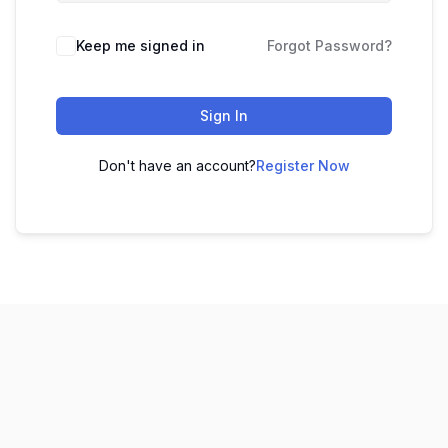
Keep me signed in
Forgot Password?
Sign In
Don't have an account?
Register Now