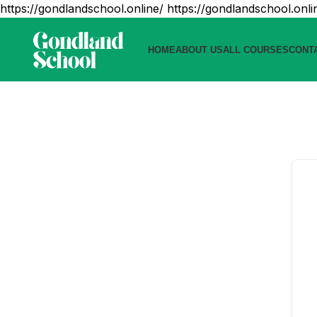
https://gondlandschool.online/
https://gondlandschool.onli
HOME
ABOUT US
ALL COURSES
CONT