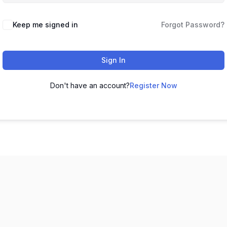
Keep me signed in
Forgot Password?
Sign In
Don't have an account?
Register Now