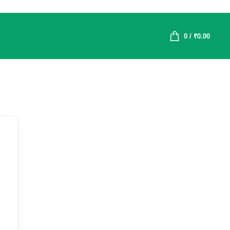
0
/
₹
0.00