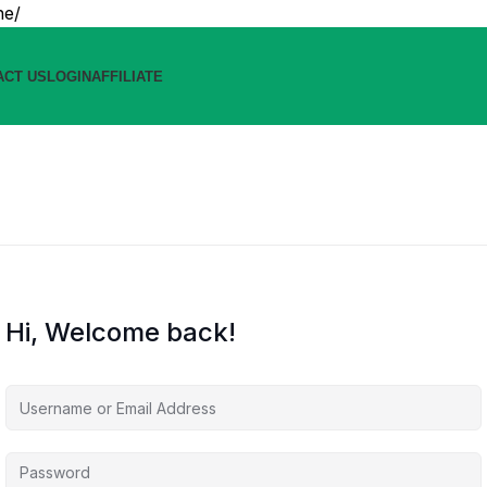
ne/
ACT US
LOGIN
AFFILIATE
Hi, Welcome back!