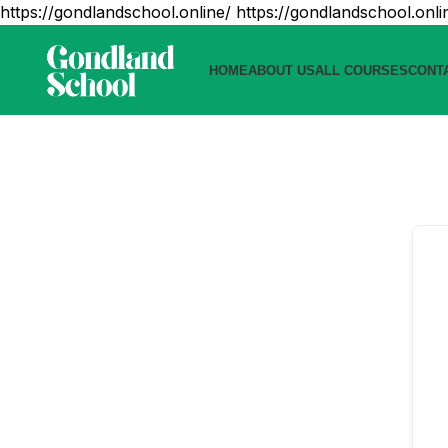
https://gondlandschool.online/
https://gondlandschool.onli
HOME
ABOUT US
ALL COURSES
CONT