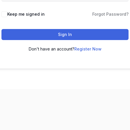
Keep me signed in
Forgot Password?
Sign In
Don't have an account?
Register Now