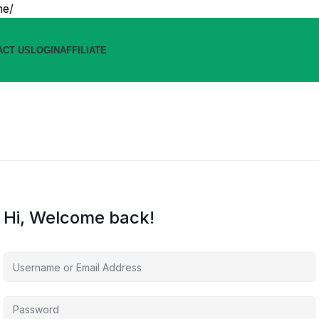
ne/
ACT US
LOGIN
AFFILIATE
Hi, Welcome back!