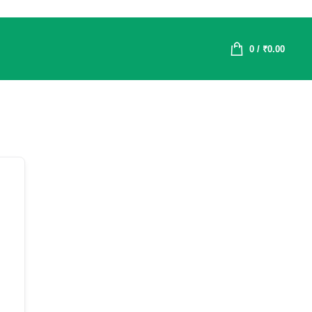
0
/
₹
0.00