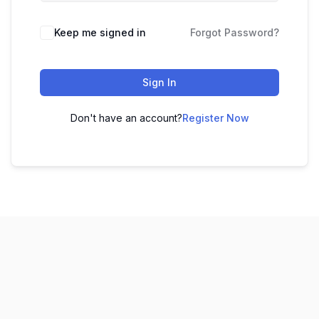
Keep me signed in
Forgot Password?
Sign In
Don't have an account?
Register Now