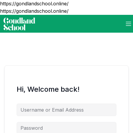
https://gondlandschool.online/
https://gondlandschool.online/
Hi, Welcome back!