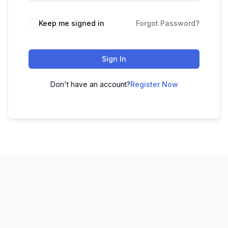
Keep me signed in
Forgot Password?
Sign In
Don't have an account?
Register Now