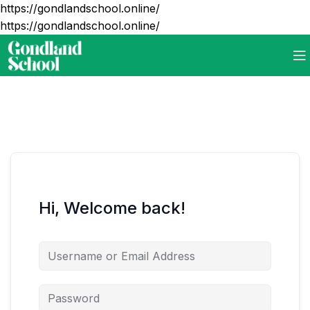
https://gondlandschool.online/
https://gondlandschool.online/
Hi, Welcome back!