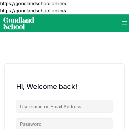
https://gondlandschool.online/
https://gondlandschool.online/
Hi, Welcome back!