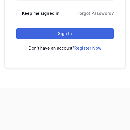
Keep me signed in
Forgot Password?
Sign In
Don't have an account?
Register Now