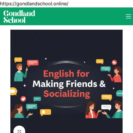
https://gondlandschool.online/
Click to enlarge