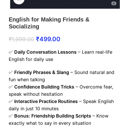
English for Making Friends &
Socializing
₹
499.00
₹
1,999.00
✅
Daily Conversation Lessons
– Learn real-life
English for daily use
✅
Friendly Phrases & Slang
– Sound natural and
fun when talking
✅
Confidence Building Tricks
– Overcome fear,
speak without hesitation
✅
Interactive Practice Routines
– Speak English
daily in just 10 minutes
✅
Bonus: Friendship Building Scripts
– Know
exactly what to say in every situation