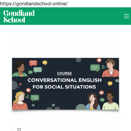
https://gondlandschool.online/
Click to enlarge