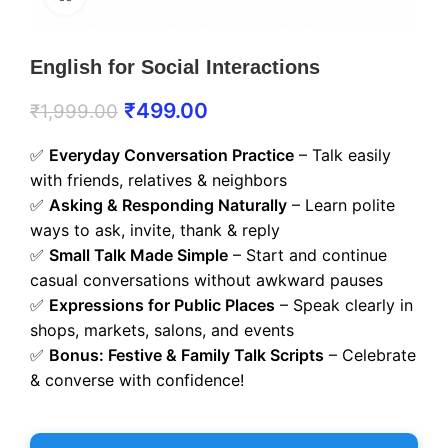
English for Social Interactions
₹
499.00
₹
1,999.00
✅
Everyday Conversation Practice
– Talk easily
with friends, relatives & neighbors
✅
Asking & Responding Naturally
– Learn polite
ways to ask, invite, thank & reply
✅
Small Talk Made Simple
– Start and continue
casual conversations without awkward pauses
✅
Expressions for Public Places
– Speak clearly in
shops, markets, salons, and events
✅
Bonus: Festive & Family Talk Scripts
– Celebrate
& converse with confidence!