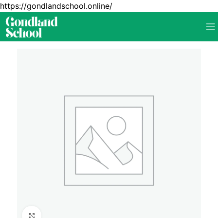
https://gondlandschool.online/
Click to enlarge