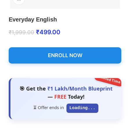
Everyday English
₹
499.00
₹
1,999.00
ENROLL NOW
Limited Time
🎯 Get the
₹1 Lakh/Month Blueprint
—
FREE
Today!
⏳ Offer ends in
Loading...