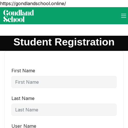
https://gondlandschool.online/
Student Registration
First Name
Last Name
User Name