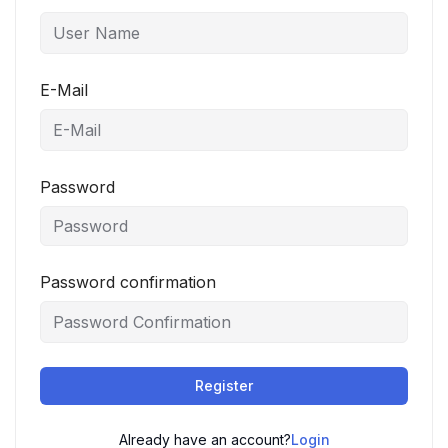
E-Mail
Password
Password confirmation
Register
Already have an account?
Login